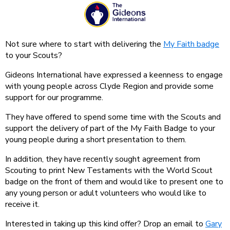
Not sure where to start with delivering the
My Faith badge
to your Scouts?
Gideons International have expressed a keenness to engage
with young people across Clyde Region and provide some
support for our programme.
They have offered to spend some time with the Scouts and
support the delivery of part of the My Faith Badge to your
young people during a short presentation to them.
In addition, they have recently sought agreement from
Scouting to print New Testaments with the World Scout
badge on the front of them and would like to present one to
any young person or adult volunteers who would like to
receive it.
Interested in taking up this kind offer? Drop an email to
Gary