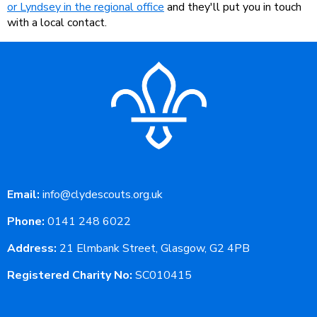
or Lyndsey in the regional office
and they'll put you in touch
with a local contact.
Email:
info@clydescouts.org.uk
Phone:
0141 248 6022
Address:
21 Elmbank Street, Glasgow, G2 4PB
Registered Charity No:
SC010415