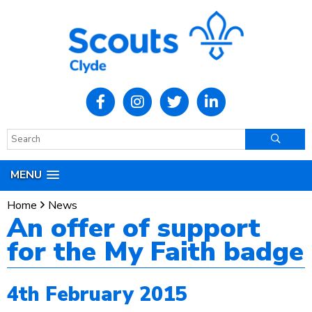
MENU
Home
News
An offer of support
for the My Faith badge
4th February 2015