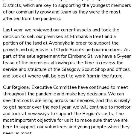
Districts, which are key to supporting the youngest members
of our community grow and learn as they were the most
affected from the pandemic.
Last year, we reviewed our current assets and took the
decision to sell our premises at Elmbank Street and a
portion of the land at Avondyke in order to support the
growth and objectives of Clyde Scouts and our members. As
part of the sale agreement for Elmbank St, we have a 5-year
lease of the premises, allowing us the time to review the
service and structure of the Glasgow Scout Shop and offices,
and look at where will be best to work from in the future.
Our Regional Executive Committee have continued to meet
throughout the pandemic and make key decisions. We can
see that costs are rising across our services, and this is likely
to get harder over the next year; we will continue to monitor
and look at new ways to support the Region’s costs. The
most important objective for us it to make sure that we are
here to support our volunteers and young people when they
need us most.