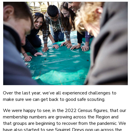
Over the last year, we’ve all experienced challenges to
make sure we can get back to good safe scouting.
We were happy to see, in the 2022 Census figures, that our
membership numbers are growing across the Region and
that groups are beginning to recover from the pandemic. We
have also started to see Squirrel Dreys pop up across the