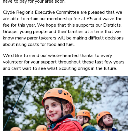
have to pay for your area soon.
Clyde Region’s Executive Committee are pleased that we
are able to retain our membership fee at £5 and waive the
fee for this year. We hope that this supports our Districts,
Groups, young people and their families at a time that we
know many parents/carers will be making difficult decisions
about rising costs for food and fuel.
We’d like to send our whole-hearted thanks to every
volunteer for your support throughout these last few years
and can’t wait to see what Scouting brings in the future.