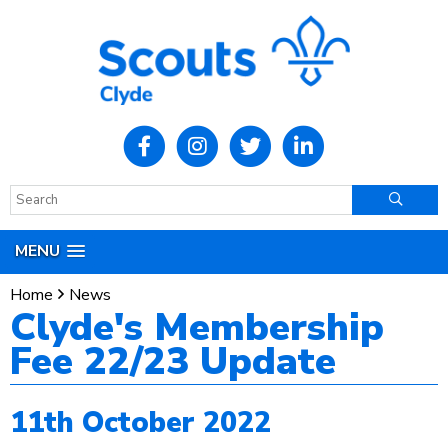
MENU
Home
News
Clyde's Membership
Fee 22/23 Update
11th October 2022