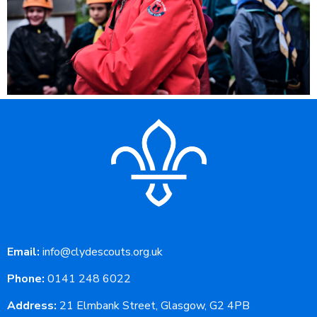
Email:
info@clydescouts.org.uk
Phone:
0141 248 6022
Address:
21 Elmbank Street, Glasgow, G2 4PB