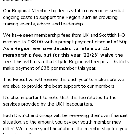
Our Regional Membership fee is vital in covering essential
ongoing costs to support the Region, such as providing
training, events, advice, and leadership.
We have seen membership fees from UK and Scottish HQ
increase to £38.00 with a prompt payment discount of 50p.
As a Region, we have decided to retain our £5
membership fee, but for this year (22/23) waive the
fee
. This will mean that Clyde Region will request Districts
make payment of £38 per member this year.
The Executive will review this each year to make sure we
are able to provide the best support to our members.
It’s also important to note that this fee relates to the
services provided by the UK Headquarters.
Each District and Group will be reviewing their own financial
situation, so the amount you pay per youth member may
differ. We’re sure you’ll hear about the membership fee you