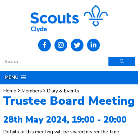
MENU
Home
Members
Diary & Events
Trustee Board Meeting
28th May 2024, 19:00 - 20:00
Details of this meeting will be shared nearer the time.