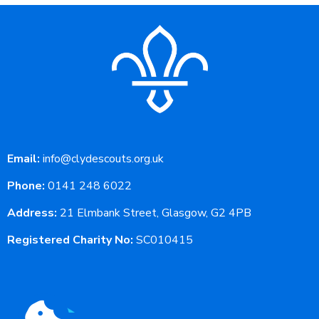
Email:
info@clydescouts.org.uk
Phone:
0141 248 6022
Address:
21 Elmbank Street, Glasgow, G2 4PB
Registered Charity No:
SC010415