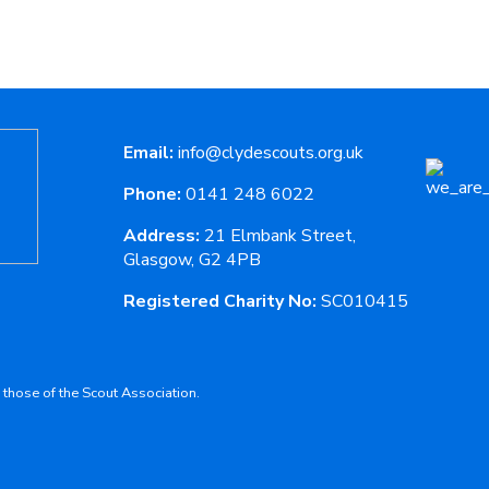
Email:
info@clydescouts.org.uk
Phone:
0141 248 6022
Address:
21 Elmbank Street,
Glasgow, G2 4PB
Registered Charity No:
SC010415
 those of the Scout Association.