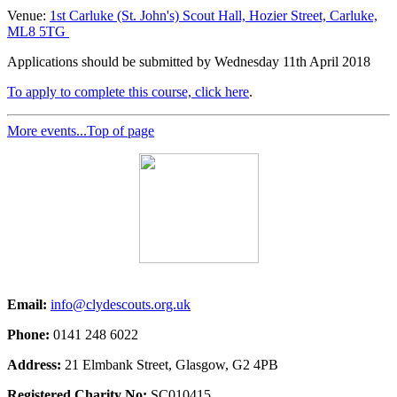
Venue:
1st Carluke (St. John's) Scout Hall, Hozier Street, Carluke,
ML8 5TG
Applications should be submitted by Wednesday 11th April 2018
To apply to complete this course, click here
.
More events...
Top of page
Email:
info@clydescouts.org.uk
Phone:
0141 248 6022
Address:
21 Elmbank Street, Glasgow, G2 4PB
Registered Charity No:
SC010415