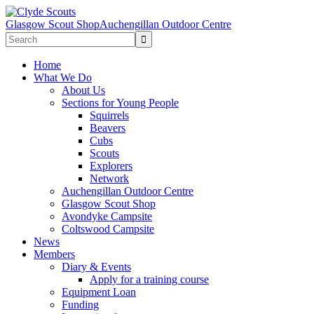
Glasgow Scout Shop
Auchengillan Outdoor Centre
Home
What We Do
About Us
Sections for Young People
Squirrels
Beavers
Cubs
Scouts
Explorers
Network
Auchengillan Outdoor Centre
Glasgow Scout Shop
Avondyke Campsite
Coltswood Campsite
News
Members
Diary & Events
Apply for a training course
Equipment Loan
Funding