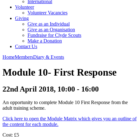
International
Volunteer
Volunteer Vacancies
Giving
Give as an Individual
Give as an Organisation
Fundraise for Clyde Scouts
Make a Donation
Contact Us
Home
Members
Diary & Events
Module 10- First Response
22nd April 2018, 10:00 - 16:00
An opportunity to complete Module 10 First Response from the
adult training scheme.
Click here to open the Module Matrix which gives you an outline of
the content for each module.
Cost: £5