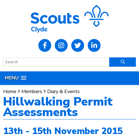
MENU
Home
Members
Diary & Events
Hillwalking Permit
Assessments
13th - 15th November 2015