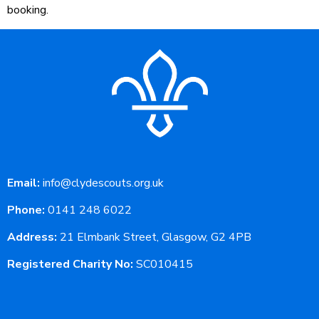
booking.
Email:
info@clydescouts.org.uk
Phone:
0141 248 6022
Address:
21 Elmbank Street, Glasgow, G2 4PB
Registered Charity No:
SC010415