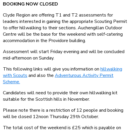
BOOKING NOW CLOSED
Clyde Region are offering T1 and T2 assessments for
leaders interested in gaining the appropriate Scouting Permit
to offer hillwalking to their sections. Auchengillan Outdoor
Centre will be the base for the weekend with self-catering
accommodation in the Providore building.
Assessment will start Friday evening and will be concluded
mid-afternoon on Sunday.
This following links will give you information on
hillwalking
with Scouts
and also the
Adventurous Activity Permit
Scheme.
Candidates will need to provide their own hillwalking kit
suitable for the Scottish hills in November.
Please note there is a restriction of 12 people and booking
will be closed 12noon Thursday 29th October.
The total cost of the weekend is £25 which is payable on