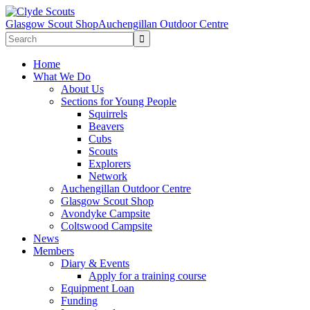
Glasgow Scout Shop
Auchengillan Outdoor Centre
Home
What We Do
About Us
Sections for Young People
Squirrels
Beavers
Cubs
Scouts
Explorers
Network
Auchengillan Outdoor Centre
Glasgow Scout Shop
Avondyke Campsite
Coltswood Campsite
News
Members
Diary & Events
Apply for a training course
Equipment Loan
Funding