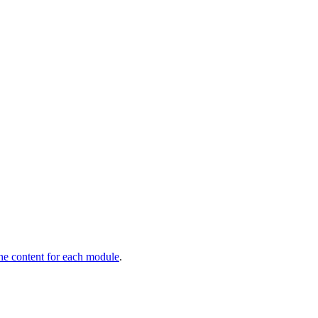
he content for each module
.