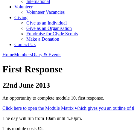
International
Volunteer
Volunteer Vacancies
Giving
Give as an Individual
Give as an Organisation
Fundraise for Clyde Scouts
Make a Donation
Contact Us
Home
Members
Diary & Events
First Response
22nd June 2013
An opportunity to complete module 10, first response.
Click here to open the Module Matrix which gives you an outline of t
The day will run from 10am until 4.30pm.
This module costs £5.