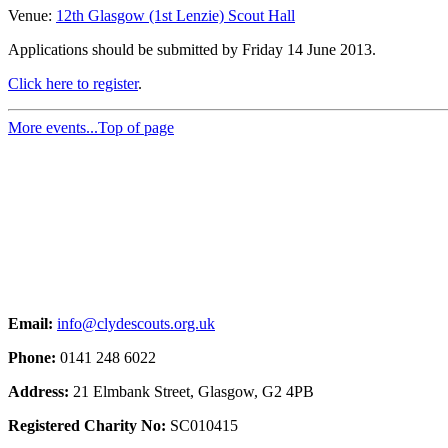
Venue:
12th Glasgow (1st Lenzie) Scout Hall
Applications should be submitted by Friday 14 June 2013.
Click here to register
.
More events...
Top of page
Email:
info@clydescouts.org.uk
Phone:
0141 248 6022
Address:
21 Elmbank Street, Glasgow, G2 4PB
Registered Charity No:
SC010415