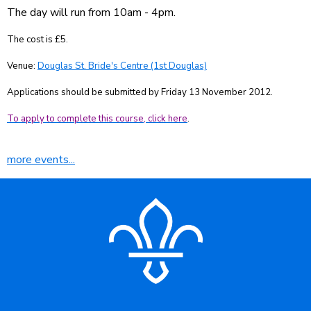
The day will run from 10am - 4pm.
The cost is £5.
Venue:
Douglas St. Bride's Centre (1st Douglas)
Applications should be submitted by Friday 13 November 2012.
To apply to complete this course, click here
.
more events...