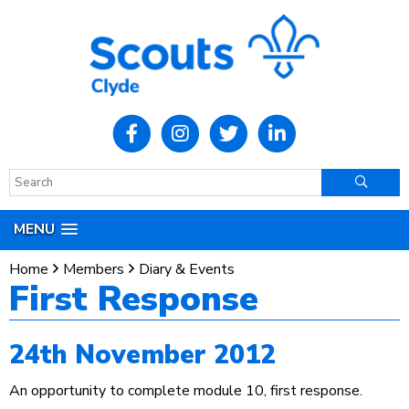
MENU
Home
Members
Diary & Events
First Response
24th November 2012
An opportunity to complete module 10, first response.