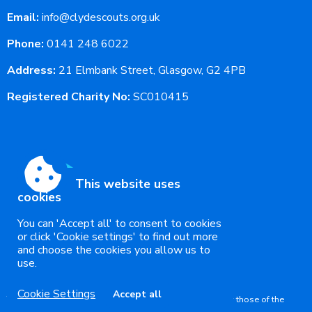
Email:
info@clydescouts.org.uk
Phone:
0141 248 6022
Address:
21 Elmbank Street, Glasgow, G2 4PB
Registered Charity No:
SC010415
This website uses
cookies
You can 'Accept all' to consent to cookies
or click 'Cookie settings' to find out more
and choose the cookies you allow us to
use.
Accessibility
|
Sitemap
|
Privacy
|
Terms and conditions
Powered by Conceptulise CMS
Cookie Settings
Accept all
The views expressed in this website are not necessarily those of the